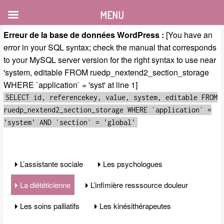
MENU
Erreur de la base de données WordPress :
[You have an
error in your SQL syntax; check the manual that corresponds
to your MySQL server version for the right syntax to use near
'system, editable FROM ruedp_nextend2_section_storage
WHERE `application` = 'syst' at line 1]
SELECT id, referencekey, value, system, editable FROM
ruedp_nextend2_section_storage WHERE `application` =
'system' AND `section` = 'global'
L’assistante sociale
Les psychologues
La diététicienne
L’infimière resssource douleur
Les soins palliatifs
Les kinésithérapeutes